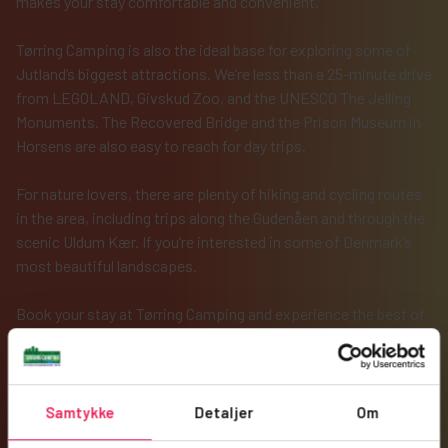
makes your stay comfortable and convenient.
Tørring Camping is also the ideal base for exploring some of
Jutland’s biggest attractions. We’re less than a 25-minute drive
from LEGOLAND, Givskud Zoo, and the UNESCO The Jelling
Monuments. The Recovered Bridge and the Prison Museum in
Horsens are also easy to reach for day trips.
For nature lovers, there are plenty of hiking and cycling routes
in the area, including trips along the Gudenåen and through the
scenic Uldum Kær. If you’re interested in some of Denmark’s
most beautiful landscapes.
Book your stay at Tørring Camping and experience the best of
Danish camping in scenic surroundings. We look forward to
welcoming you!
Samtykke
Detaljer
Om