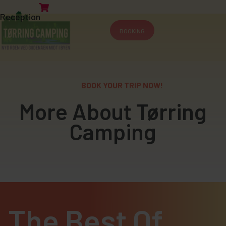
Reception
BOOKING
BOOK YOUR TRIP NOW!
More About Tørring
Camping
The Best Of