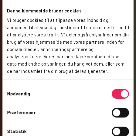
Denne hjemmeside bruger cookies
Vi bruger cookies til at tilpasse vores indhold og
annoncer, til at vise dig funktioner til sociale medier og til
at analysere vores trafik. Vi deler også oplysninger om din
brug af vores hjemmeside med vores partnere inden for
sociale medier, annonceringspartnere og
analysepartnere. Vores partnere kan kombinere disse
data med andre oplysninger, du har givet dem, eller som
de har indsamlet fra din brug af deres tjenester.
Samtykkevalg
Nødvendig
Præferencer
Statistik