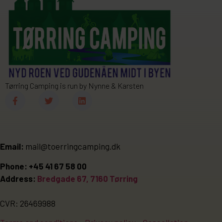
Tørring Camping is run by Nynne & Karsten
Email:
mail@toerringcamping.dk
Phone: +45 41 67 58 00
Address:
Bredgade 67, 7160 Tørring
CVR: 26469988