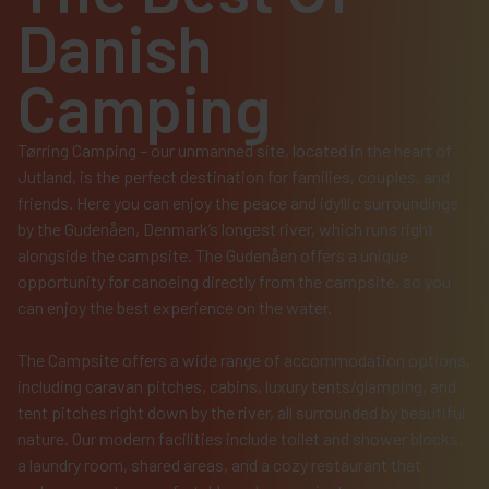
Danish
Camping
Tørring Camping – our unmanned site, located in the heart of
Jutland, is the perfect destination for families, couples, and
friends. Here you can enjoy the peace and idyllic surroundings
by the Gudenåen, Denmark’s longest river, which runs right
alongside the campsite. The Gudenåen offers a unique
opportunity for canoeing directly from the campsite, so you
can enjoy the best experience on the water.
The Campsite offers a wide range of accommodation options,
including caravan pitches, cabins, luxury tents/glamping, and
tent pitches right down by the river, all surrounded by beautiful
nature. Our modern facilities include toilet and shower blocks,
a laundry room, shared areas, and a cozy restaurant that