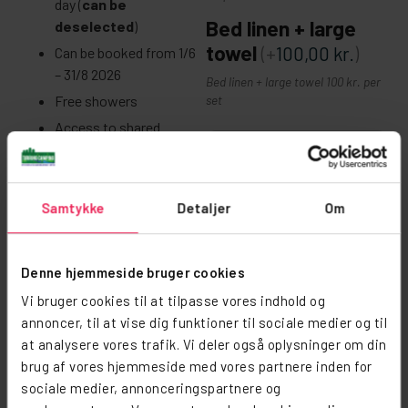
day (
can be
Bed linen + large
deselected
)
towel
(+
100,00
kr.
)
Can be booked from 1/6
– 31/8 2026
Bed linen + large towel 100 kr. per
Free showers
set
Access to shared
facilities, lounge and
−
+
shared kitchen
Laundry available for a
Viskestykke +
Samtykke
Detaljer
Om
fee
karklud
Includes:
Denne hjemmeside bruger cookies
4 camp beds
Vi bruger cookies til at tilpasse vores indhold og
Sæt med viskestykke og karklud 15
permanently in the tent
annoncer, til at vise dig funktioner til sociale medier og til
kr. pr. sæt
The tent can be booked
at analysere vores trafik. Vi deler også oplysninger om din
Tea towel +
for up to 5 people
brug af vores hjemmeside med vores partnere inden for
dishcloth
(+
15,00
kr.
)
sociale medier, annonceringspartnere og
For 5 people, an extra