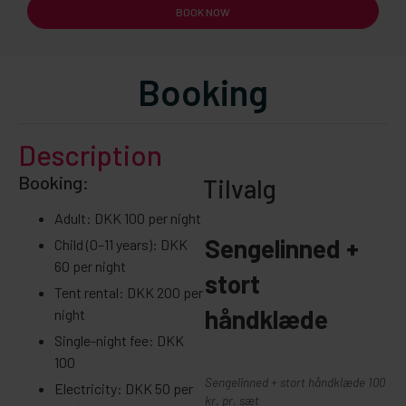
BOOK NOW
Booking
Description
Booking:
Tilvalg
Adult: DKK 100 per night
Sengelinned +
Child (0–11 years): DKK
60 per night
stort
Tent rental: DKK 200 per
håndklæde
night
Single-night fee: DKK
100
Sengelinned + stort håndklæde 100
Electricity: DKK 50 per
kr. pr. sæt