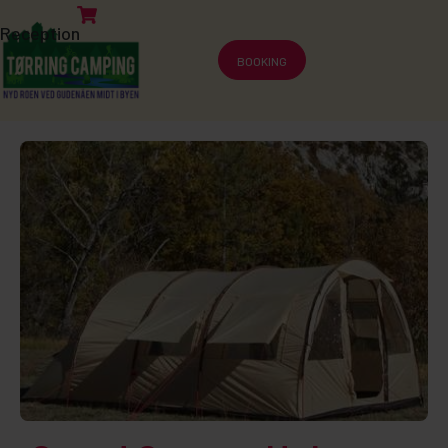
Reception
BOOKING