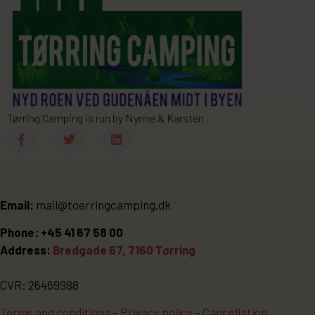
Tørring Camping is run by Nynne & Karsten
Email:
mail@toerringcamping.dk
Phone: +45 41 67 58 00
Address:
Bredgade 67, 7160 Tørring
CVR: 26469988
Terms and conditions
–
Privacy policy
–
Cancellation