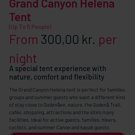
Grand Canyon Helena
Tent
(up To 5 People)
From
300,00
kr.
per
night
A special tent experience with
nature, comfort and flexibility
The Grand Canyon Helena tent is perfect for families,
groups and summer guests who want a different kind
of stay close to Gudenåen, nature, the Gudenå Trail,
cafés, shopping, attractions and the site’s many
facilities. Ideal for active guests, families, hikers,
cyclists, and summer Canoe and kayak guests.