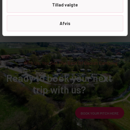
Tillad valgte
Sleeping mat
Yes please
recommended
Dogs not allowed
Afvis
With Us, You Get The Best Of Danish Camping
Ready to book your next
trip with us?
BOOK YOUR PITCH HERE